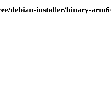
ree/debian-installer/binary-arm6