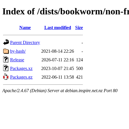
Index of /dists/bookworm/non-f
Name
Last modified
Size
Parent Directory
-
by-hash/
2021-08-14 22:26
-
Release
2026-07-11 22:16
124
Packages.xz
2023-10-07 21:45
500
Packages.gz
2022-06-11 13:58
421
Apache/2.4.67 (Debian) Server at debian.inspire.net.nz Port 80