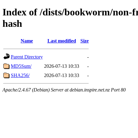
Index of /dists/bookworm/non-f
hash
Name
Last modified
Size
Parent Directory
-
MD5Sum/
2026-07-13 10:33
-
SHA256/
2026-07-13 10:33
-
Apache/2.4.67 (Debian) Server at debian.inspire.net.nz Port 80