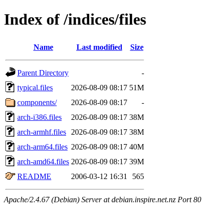
Index of /indices/files
Name
Last modified
Size
Parent Directory
-
typical.files
2026-08-09 08:17
51M
components/
2026-08-09 08:17
-
arch-i386.files
2026-08-09 08:17
38M
arch-armhf.files
2026-08-09 08:17
38M
arch-arm64.files
2026-08-09 08:17
40M
arch-amd64.files
2026-08-09 08:17
39M
README
2006-03-12 16:31
565
Apache/2.4.67 (Debian) Server at debian.inspire.net.nz Port 80