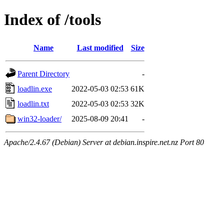
Index of /tools
Name
Last modified
Size
Parent Directory
-
loadlin.exe
2022-05-03 02:53
61K
loadlin.txt
2022-05-03 02:53
32K
win32-loader/
2025-08-09 20:41
-
Apache/2.4.67 (Debian) Server at debian.inspire.net.nz Port 80